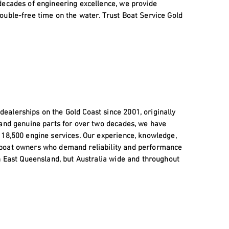
decades of engineering excellence, we provide
ouble-free time on the water. Trust Boat Service Gold
alerships on the Gold Coast since 2001, originally
 and genuine parts for over two decades, we have
 18,500 engine services. Our experience, knowledge,
 boat owners who demand reliability and performance
h East Queensland, but Australia wide and throughout