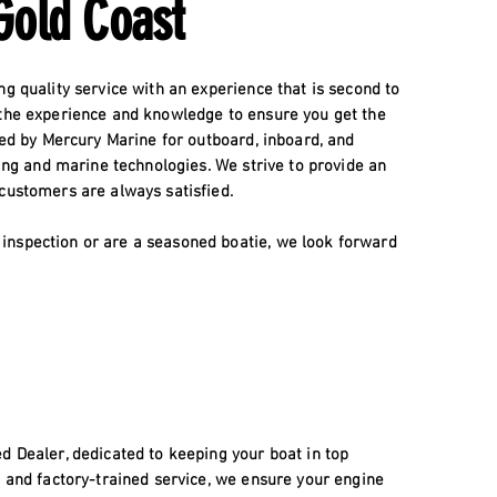
Gold Coast
ng quality service with an experience that is second to
 the experience and knowledge to ensure you get the
fied by Mercury Marine for outboard, inboard, and
ning and marine technologies. We strive to provide an
 customers are always satisfied.
inspection or are a seasoned boatie, we look forward
d Dealer, dedicated to keeping your boat in top
, and factory-trained service, we ensure your engine