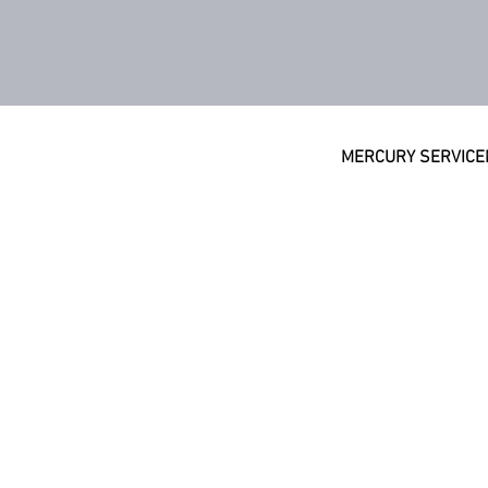
MERCURY SERVICE