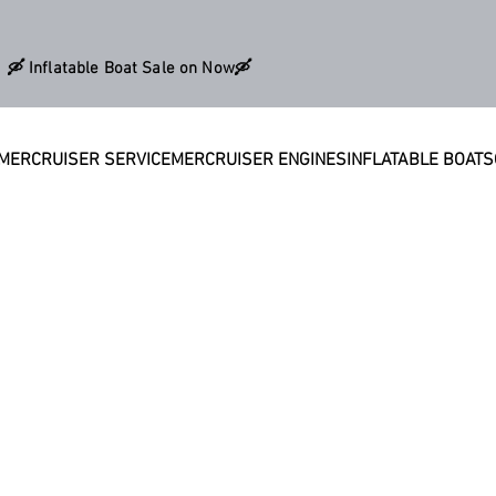
🛶 Inflatable Boat Sale on Now🛶
MERCRUISER SERVICE
MERCRUISER ENGINES
INFLATABLE BOATS