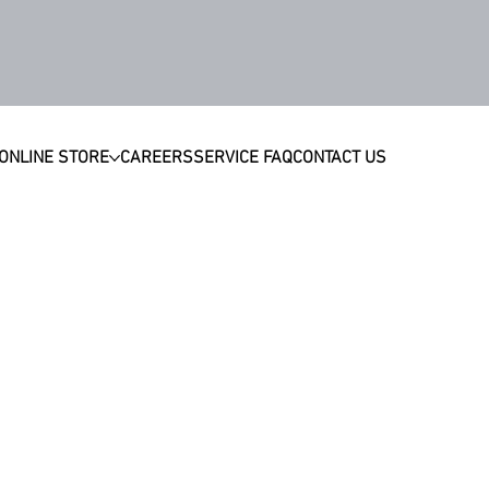
ONLINE STORE
CAREERS
SERVICE FAQ
CONTACT US