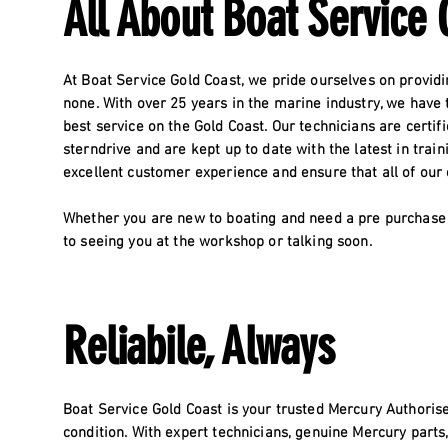
All About Boat Service 
At Boat Service Gold Coast, we pride ourselves on providi
none. With over 25 years in the marine industry, we have
best service on the Gold Coast. Our technicians are certi
sterndrive and are kept up to date with the latest in trai
excellent customer experience and ensure that all of our
Whether you are new to boating and need a pre purchase 
to seeing you at the workshop or talking soon.
Reliabile, Always
Boat Service Gold Coast is your trusted Mercury Authorise
condition. With expert technicians, genuine Mercury parts