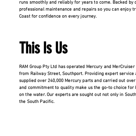
runs smoothly and reliably for years to come. Backed by 
professional maintenance and repairs so you can enjoy tr
Coast for confidence on every journey.
This Is Us
RAM Group Pty Ltd has operated Mercury and MerCruiser de
from Railway Street, Southport. Providing expert service
supplied over 240,000 Mercury parts and carried out over
and commitment to quality make us the go-to choice for
on the water. Our experts are sought out not only in Sout
the South Pacific.